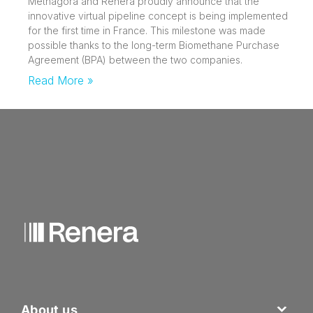
Methagora and Renera proudly announce that the
innovative virtual pipeline concept is being implemented
for the first time in France. This milestone was made
possible thanks to the long-term Biomethane Purchase
Agreement (BPA) between the two companies.
Read More »
About us