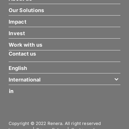
Our Solutions
Impact
Invest
Work with us
Contact us
English
International
Copyright © 2022 Renera. All right reserved