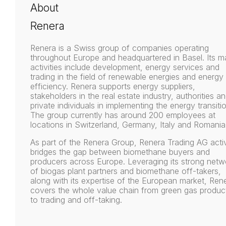
About
Renera
Renera is a Swiss group of companies operating
throughout Europe and headquartered in Basel. Its m
activities include development, energy services and
trading in the field of renewable energies and energy
efficiency. Renera supports energy suppliers,
stakeholders in the real estate industry, authorities a
private individuals in implementing the energy transiti
The group currently has around 200 employees at
locations in Switzerland, Germany, Italy and Romania
As part of the Renera Group, Renera Trading AG acti
bridges the gap between biomethane buyers and
producers across Europe. Leveraging its strong netw
of biogas plant partners and biomethane off-takers,
along with its expertise of the European market, Ren
covers the whole value chain from green gas produc
to trading and off-taking.