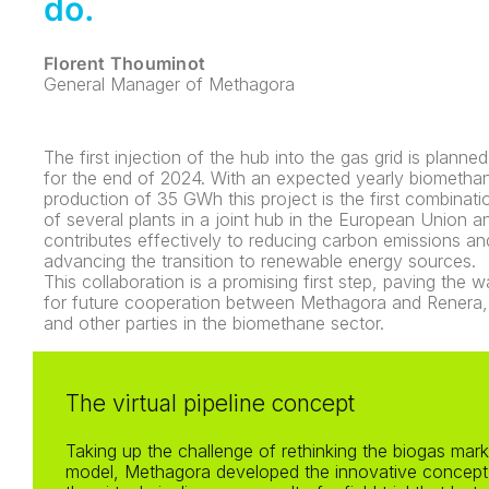
do.
Florent Thouminot
General Manager of Methagora
The first injection of the hub into the gas grid is planned
for the end of 2024. With an expected yearly biometha
production of 35 GWh this project is the first combinati
of several plants in a joint hub in the European Union a
contributes effectively to reducing carbon emissions an
advancing the transition to renewable energy sources.
This collaboration is a promising first step, paving the 
for future cooperation between Methagora and Renera,
and other parties in the biomethane sector.
The virtual pipeline concept
Taking up the challenge of rethinking the biogas mark
model, Methagora developed the innovative concept