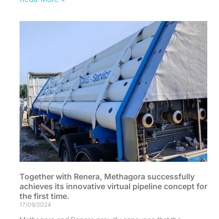
Together with Renera, Methagora successfully
achieves its innovative virtual pipeline concept for
the first time.
17/09/2024