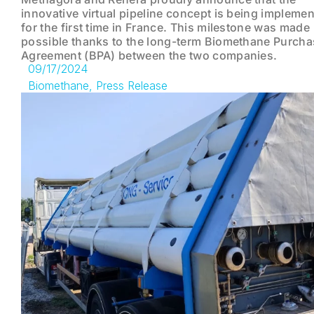
innovative virtual pipeline concept is being impleme
for the first time in France. This milestone was made
possible thanks to the long-term Biomethane Purcha
Agreement (BPA) between the two companies.
09/17/2024
Biomethane
,
Press Release