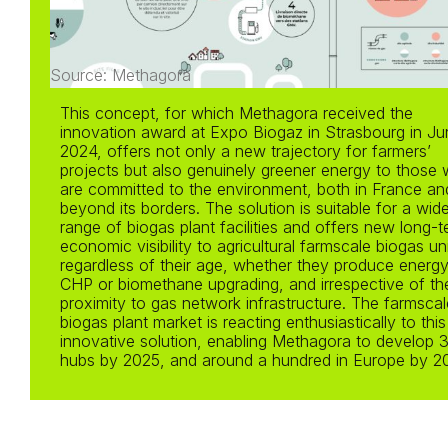
Source: Methagora
This concept, for which Methagora received the
innovation award at Expo Biogaz in Strasbourg in Ju
2024, offers not only a new trajectory for farmers’
projects but also genuinely greener energy to those
are committed to the environment, both in France an
beyond its borders. The solution is suitable for a wid
range of biogas plant facilities and offers new long-
economic visibility to agricultural farmscale biogas un
regardless of their age, whether they produce energy
CHP or biomethane upgrading, and irrespective of the
proximity to gas network infrastructure. The farmscal
biogas plant market is reacting enthusiastically to this
innovative solution, enabling Methagora to develop 
hubs by 2025, and around a hundred in Europe by 2