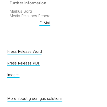
Further information
Markus Sorg
Media Relations Renera
E-Mail
Press Release Word
Press Release PDF
Images
More about green gas solutions