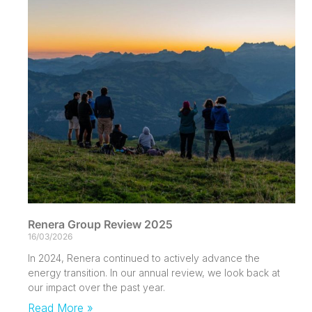
Renera Group Review 2025
16/03/2026
In 2024, Renera continued to actively advance the
energy transition. In our annual review, we look back at
our impact over the past year.
Read More »