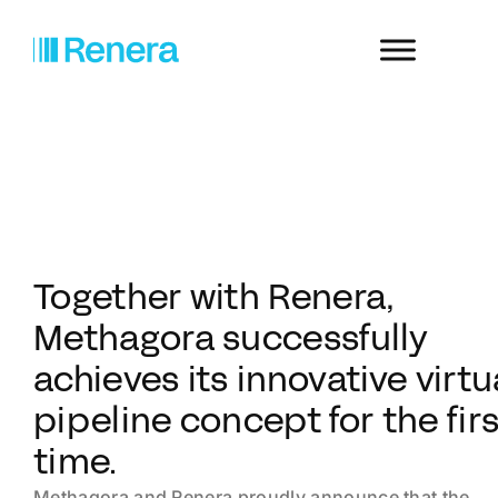
Together with Renera,
Methagora successfully
achieves its innovative virtu
pipeline concept for the fir
time.
Methagora and Renera proudly announce that the