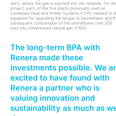
site’), where the gas is injected into the network. For thi
project, each of the five plants previously used as
Combined Heat and Power Systems (CHP) needed to 
equipped for upgrading the biogas to biomethane and t
subsequent compression of the biomethane over 200
bars into compressed natural gas (CNG).
The long-term BPA with
Renera made these
investments possible. We a
excited to have found with
Renera a partner who is
valuing innovation and
sustainability as much as w