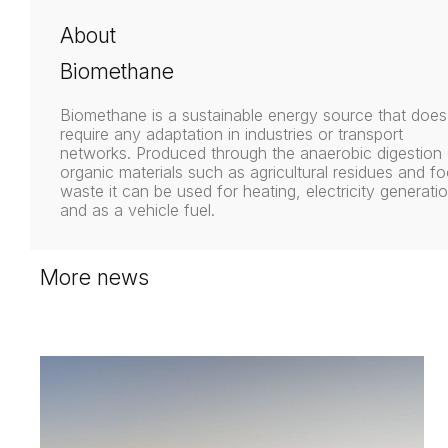
About
Biomethane
Biomethane is a sustainable energy source that does
require any adaptation in industries or transport
networks. Produced through the anaerobic digestion 
organic materials such as agricultural residues and f
waste it can be used for heating, electricity generatio
and as a vehicle fuel.
More news