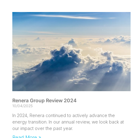
Renera Group Review 2024
10/04/2025
In 2024, Renera continued to actively advance the
energy transition. In our annual review, we look back at
our impact over the past year.
Read More »