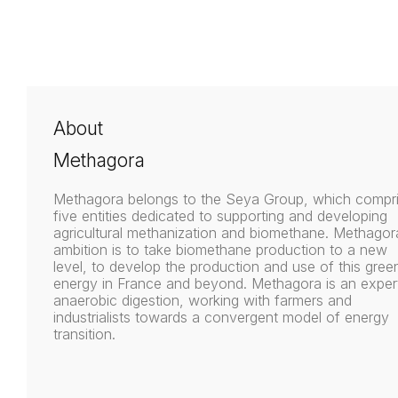
About
Methagora
Methagora belongs to the Seya Group, which compr
five entities dedicated to supporting and developing
agricultural methanization and biomethane. Methagor
ambition is to take biomethane production to a new
level, to develop the production and use of this gree
energy in France and beyond. Methagora is an expert
anaerobic digestion, working with farmers and
industrialists towards a convergent model of energy
transition.