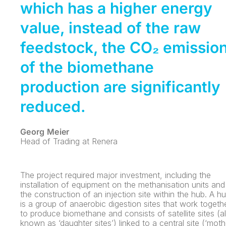
which has a higher energy
value, instead of the raw
feedstock, the CO₂ emissio
of the biomethane
production are significantly
reduced.
Georg Meier
Head of Trading at Renera
The project required major investment, including the
installation of equipment on the methanisation units and
the construction of an injection site within the hub. A h
is a group of anaerobic digestion sites that work togeth
to produce biomethane and consists of satellite sites (a
known as ‘daughter sites’) linked to a central site (‘moth