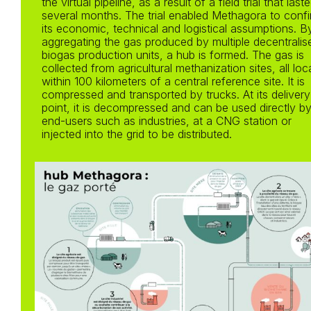
the virtual pipeline, as a result of a field trial that last
several months. The trial enabled Methagora to conf
its economic, technical and logistical assumptions. B
aggregating the gas produced by multiple decentralis
biogas production units, a hub is formed. The gas is
collected from agricultural methanization sites, all lo
within 100 kilometers of a central reference site. It is
compressed and transported by trucks. At its delivery
point, it is decompressed and can be used directly b
end-users such as industries, at a CNG station or
injected into the grid to be distributed.