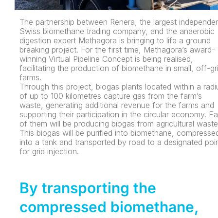
The partnership between Renera, the largest independe
Swiss biomethane trading company, and the anaerobic
digestion expert Methagora is bringing to life a ground
breaking project. For the first time, Methagora’s award-
winning Virtual Pipeline Concept is being realised,
facilitating the production of biomethane in small, off-gr
farms.
Through this project, biogas plants located within a radi
of up to 100 kilometres capture gas from the farm’s
waste, generating additional revenue for the farms and
supporting their participation in the circular economy. E
of them will be producing biogas from agricultural waste
This biogas will be purified into biomethane, compresse
into a tank and transported by road to a designated poi
for grid injection.
By transporting the
compressed biomethane,