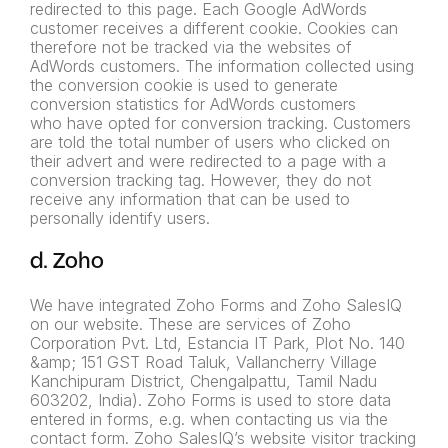
redirected to this page. Each Google AdWords
customer receives a different cookie. Cookies can
therefore not be tracked via the websites of
AdWords
customers. The information collected using
the conversion cookie is
used to generate
conversion statistics for AdWords customers
who
have opted for conversion tracking. Customers
are told the total
number of users who clicked on
their advert and were redirected to
a page with a
conversion tracking tag. However, they do not
receive
any information that can be used to
personally identify users.
d. Zoho
We have integrated Zoho Forms and Zoho SalesIQ
on our website. These are services of Zoho
Corporation Pvt. Ltd, Estancia IT Park, Plot No. 140
&amp; 151 GST Road Taluk, Vallancherry Village
Kanchipuram District, Chengalpattu, Tamil Nadu
603202, India). Zoho Forms is used to store data
entered in forms, e.g. when contacting us via the
contact form. Zoho SalesIQ’s website visitor tracking