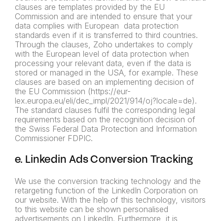
clauses are templates provided by the EU
Commission and are intended to ensure that your
data complies with European data protection
standards even if it is transferred to third countries.
Through the clauses, Zoho undertakes to comply
with the European level of data protection when
processing your relevant data, even if the data is
stored or managed in the USA, for example. These
clauses are based on an implementing decision of
the EU Commission (https://eur-
lex.europa.eu/eli/dec_impl/2021/914/oj?locale=de).
The standard clauses fulfil the corresponding legal
requirements based on the recognition decision of
the Swiss Federal Data Protection and Information
Commissioner FDPIC.
e. Linkedin Ads Conversion Tracking
We use the conversion tracking technology and the
retargeting function of the LinkedIn Corporation on
our website. With the help of this technology, visitors
to this website can be shown personalised
advertisements on LinkedIn. Furthermore, it is