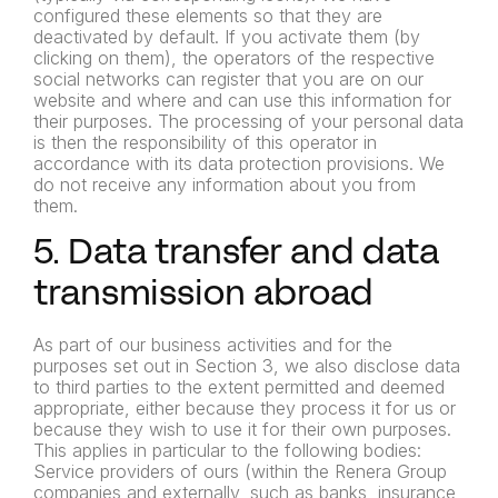
configured these elements so that they are
deactivated by default. If you activate them (by
clicking on them), the operators of the respective
social networks can register that you are on our
website and where and can use this information for
their purposes. The processing of your personal data
is then the responsibility of this operator in
accordance with its data protection provisions. We
do not receive any information about you from
them.
5. Data transfer and data
transmission abroad
As part of our business activities and for the
purposes set out in Section 3, we also disclose data
to third parties to the extent permitted and deemed
appropriate, either because they process it for us or
because they wish to use it for their own purposes.
This applies in particular to the following bodies:
Service providers of ours (within the Renera Group
companies and externally, such as banks, insurance