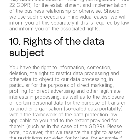
22 GDPR) for the establishment and
implementation
of the business relationship or otherwise. Should
we
use such procedures in individual cases, we will
inform you of this
separately if this is required by law
and inform you of the associated
rights.
10. Rights of the data
subject
You have the right to information, correction,
deletion, the right to restrict data processing and
otherwise to object to our data processing, in
particular for the purposes of direct marketing,
profiling for direct advertising and other legitimate
interests in processing, as well as to the disclosure
of certain personal data for the purpose of transfer
to another organisation (so-called data portability)
within the framework of the data protection law
applicable to you and to the extent provided for
therein (such as in the case of the GDPR). Please
note, however, that we reserve the right to assert
the restrictions provided for by law, for example if