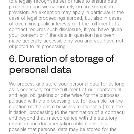
to a legally recognised set of rules to ensure data
protection and we cannot rely on an exemption
provision. An exception may apply in particular in the
case of legal proceedings abroad, but also in cases
of overriding public interests or if the fulfilment of a
contract requires such disclosure, if you have given
your consent or if the data in question has been
made generally accessible by you and you have not
objected to its processing.
6. Duration of storage of
personal data
We process and store your personal data for as long
as is necessary for the fulfilment of our contractual
and legal obligations or otherwise for the purposes
pursued with the processing, i.e. for example for the
duration of the entire business relationship (from the
initiation, processing to the termination of a contract)
and beyond that in accordance with the statutory
retention and documentation obligations. It is
possible that personal data may be stored for the