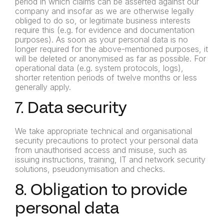
period in which claims can be asserted against our
company and insofar as we are otherwise legally
obliged to do so, or legitimate business interests
require this (e.g. for evidence and documentation
purposes). As soon as your personal data is no
longer required for the above-mentioned purposes, it
will be deleted or anonymised as far as possible. For
operational data (e.g. system protocols, logs),
shorter retention periods of twelve months or less
generally apply.
7. Data security
We take appropriate technical and organisational
security precautions to protect your personal data
from unauthorised access and misuse, such as
issuing instructions, training, IT and network security
solutions, pseudonymisation and checks.
8. Obligation to provide
personal data