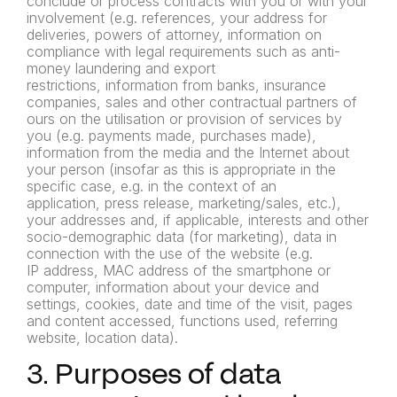
conclude or process contracts with you or with
your
involvement (e.g. references, your address for
deliveries,
powers of attorney, information on
compliance with legal
requirements such as anti-
money laundering and export
restrictions,
information from banks, insurance
companies, sales and other
contractual partners of
ours on the utilisation or provision of services
by
you (e.g. payments made, purchases made),
information from
the media and the Internet about
your person (insofar as this is
appropriate in the
specific case, e.g. in the context of an
application,
press release, marketing/sales, etc.),
your addresses and, if
applicable, interests and other
socio-demographic data (for
marketing), data in
connection with the use of the website (e.g.
IP
address, MAC address of the smartphone or
computer, information
about your device and
settings, cookies, date and time of the visit,
pages
and content accessed, functions used, referring
website,
location data).
3. Purposes of data