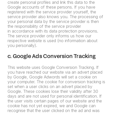
create personal profiles and link this data to the
Google accounts of these persons. If you have
registered with the service provider yourself, the
service provider
also knows you. The processing of
your personal data by the
service provider is then
the responsibility of the service provider
in
accordance with its data protection provisions.
The service provider
only informs us how our
respective website is used (no information
about
you personally).
c. Google Ads Conversion Tracking
This website uses Google Conversion Tracking. If
you have reached our website via an advert placed
by Google, Google Adwords will set a cookie on
your computer. The cookie for conversion tracking is
set when a user clicks on an advert placed by
Google. These cookies lose their validity after 30
days and are not used for personal identification. If
the user visits certain pages of our website and the
cookie has not yet expired, we and Google can
recognise that the user clicked on the ad and was