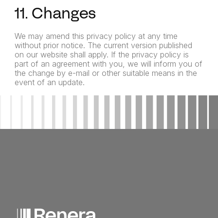
11. Changes
We may amend this privacy policy at any time
without prior notice. The current version published
on our website shall apply. If the privacy policy is
part of an agreement with you, we will inform you of
the change by e-mail or other suitable means in the
event of an update.