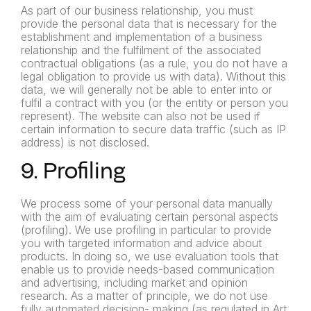
As part of our business relationship, you must
provide the personal data that is necessary for the
establishment and implementation of a business
relationship and the fulfilment of the associated
contractual obligations (as a rule, you do not have a
legal obligation to provide us with data). Without this
data, we will generally not be able to enter into or
fulfil a contract with you (or the entity or person you
represent). The website can also not be used if
certain information to secure data traffic (such as IP
address) is not disclosed.
9. Profiling
We process some of your personal data manually
with the aim of evaluating certain personal aspects
(profiling). We use profiling in particular to provide
you with targeted information and advice about
products. In doing so, we use evaluation tools that
enable us to
provide needs-based communication
and advertising, including
market and opinion
research.
As a matter of principle, we do not use
fully automated decision-
making (as regulated in Art.