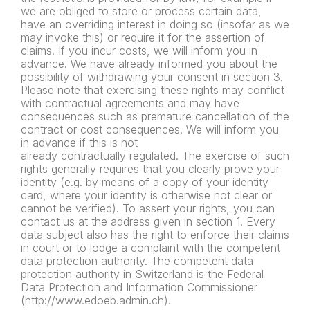
we are obliged to store or process certain data,
have an overriding interest in doing so (insofar as we
may invoke this) or require it for the assertion of
claims. If you incur costs, we will inform you in
advance. We have already informed you about the
possibility of withdrawing your consent in section 3.
Please note that exercising these rights may conflict
with contractual agreements and may have
consequences such as premature cancellation of the
contract or cost consequences. We will inform you
in advance if this is not
already contractually regulated. The exercise of such
rights generally requires that you clearly prove your
identity (e.g. by means of a copy of your identity
card, where your identity is otherwise not clear or
cannot be verified). To assert your rights, you can
contact us at the address given in section 1. Every
data subject also has the right to enforce their claims
in court or to lodge a complaint with the competent
data protection authority. The competent data
protection authority in Switzerland is the Federal
Data Protection and Information Commissioner
(http://www.edoeb.admin.ch).