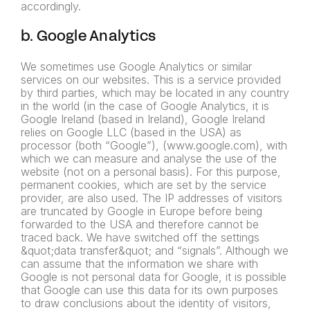
accordingly.
b. Google Analytics
We sometimes use Google Analytics or similar
services on our websites. This is a service provided
by third parties, which may be located in any country
in the world (in the case of Google Analytics, it is
Google Ireland (based in Ireland), Google Ireland
relies on Google LLC (based in the USA) as
processor (both “Google”), (www.google.com), with
which we can measure and analyse the use of the
website (not on a personal basis). For this purpose,
permanent cookies, which are set by the service
provider, are also used. The IP addresses of visitors
are truncated by Google in Europe before being
forwarded to the USA and therefore cannot be
traced back. We have switched off the settings
&quot;data transfer&quot; and “signals”. Although we
can assume that the information we share with
Google is not personal data for Google, it is possible
that Google can use this data for its own purposes
to draw conclusions about the identity of visitors,