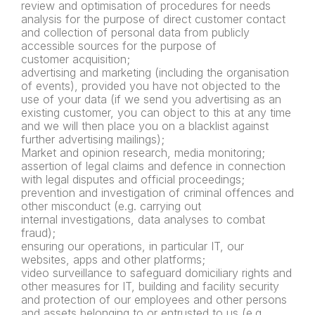
review and optimisation of procedures for needs
analysis for the
purpose of direct customer contact
and collection of personal data
from publicly
accessible sources for the purpose of
customer
acquisition;
advertising and marketing (including the organisation
of events),
provided you have not objected to the
use of your data (if we send
you advertising as an
existing customer, you can object to this at
any time
and we will then place you on a blacklist against
further
advertising mailings);
Market and opinion research, media monitoring;
assertion of legal claims and defence in connection
with legal
disputes and official proceedings;
prevention and investigation of
criminal offences and
other misconduct (e.g. carrying out
internal
investigations, data analyses to combat
fraud);
ensuring our operations, in particular IT, our
websites, apps and
other platforms;
video surveillance to safeguard domiciliary rights and
other
measures for IT, building and facility security
and protection of our
employees and other persons
and assets belonging to or entrusted
to us (e.g.