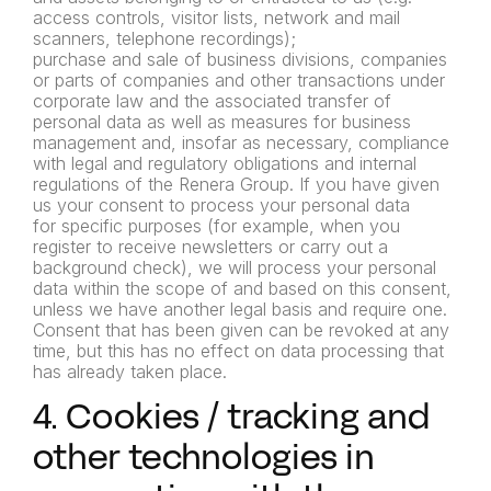
access controls, visitor lists, network and mail
scanners,
telephone recordings);
purchase and sale of business divisions, companies
or parts of
companies and other transactions under
corporate law and the
associated transfer of
personal data as well as measures for
business
management and, insofar as necessary, compliance
with
legal and regulatory obligations and internal
regulations of the
Renera Group.
If you have given
us your consent to process your personal data
for
specific purposes (for example, when you
register to receive
newsletters or carry out a
background check), we will process your
personal
data within the scope of and based on this consent,
unless
we have another legal basis and require one.
Consent that has
been given can be revoked at any
time, but this has no effect on
data processing that
has already taken place.
4. Cookies / tracking and
other technologies in