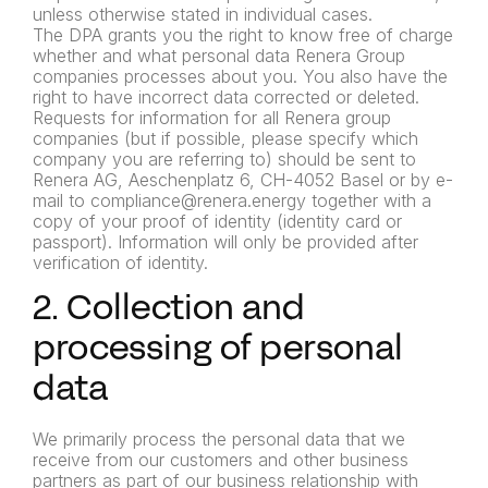
unless otherwise stated in individual cases.
The DPA grants you the right to know free of charge
whether and what personal data Renera Group
companies processes about you. You also have the
right to have incorrect data corrected or deleted.
Requests for information for all Renera group
companies (but if possible, please specify which
company you are referring to) should be sent to
Renera AG, Aeschenplatz 6, CH-4052 Basel or by e-
mail to compliance@renera.energy together with a
copy of your proof of identity (identity card or
passport). Information will only be provided after
verification of identity.
2. Collection and
processing of personal
data
We primarily process the personal data that we
receive from our customers and other business
partners as part of our business relationship with