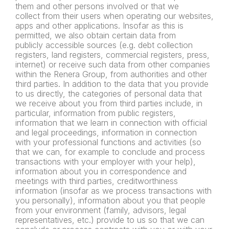
them and other persons involved or that we
collect
from their users when operating our websites,
apps and other
applications.
Insofar as this is
permitted, we also obtain certain data from
publicly
accessible sources (e.g. debt collection
registers, land registers,
commercial registers, press,
internet) or receive such data from
other companies
within the Renera Group, from authorities and
other
third parties. In addition to the data that you provide
to us
directly, the categories of personal data that
we receive about you
from third parties include, in
particular, information from public
registers,
information that we learn in connection with official
and
legal proceedings, information in connection
with your professional
functions and activities (so
that we can, for example to conclude and
process
transactions with your employer with your help),
information
about you in correspondence and
meetings with third parties,
creditworthiness
information (insofar as we process transactions
with
you personally), information about you that people
from your
environment (family, advisors, legal
representatives, etc.) provide to
us so that we can