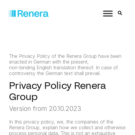
The Privacy Policy of the Renera Group have been
enacted in German with the present,
non-binding English translation thereof. In case of
controversy the German text shall prevail.
Privacy Policy Renera
Group
Version from 20.10.2023
In this privacy policy, we, the companies of the
Renera Group, explain how we collect and otherwise
process personal data. This is not an exhaustive