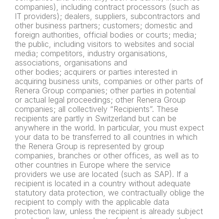
companies), including contract processors (such as
IT providers); dealers, suppliers, subcontractors and
other business partners; customers; domestic and
foreign authorities, official bodies or courts; media;
the public, including visitors to websites and social
media; competitors, industry organisations,
associations, organisations and
other bodies; acquirers or parties interested in
acquiring business units, companies or other parts of
Renera Group companies; other parties in potential
or actual legal proceedings; other Renera Group
companies; all collectively “Recipients”. These
recipients are partly in Switzerland but can be
anywhere in the world. In particular, you must expect
your data to be transferred to all countries in which
the Renera Group is represented by group
companies, branches or other offices, as well as to
other countries in Europe where the service
providers we use are located (such as SAP). If a
recipient is located in a country without adequate
statutory data protection, we contractually oblige the
recipient to comply with the applicable data
protection law, unless the recipient is already subject