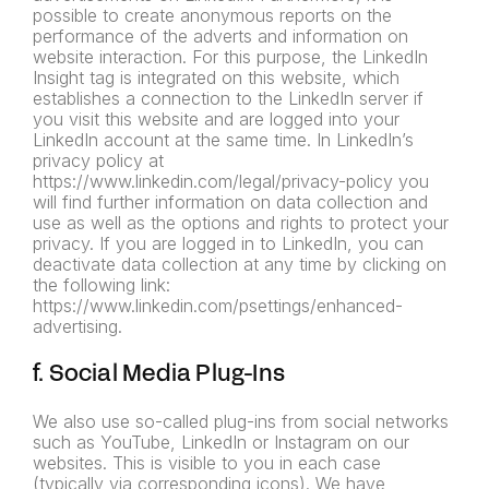
possible to create anonymous reports on the
performance of the adverts and information on
website interaction. For this purpose, the LinkedIn
Insight tag is integrated on this website, which
establishes a connection to the LinkedIn server if
you visit this website and are logged into your
LinkedIn account at the same time. In LinkedIn’s
privacy policy at
https://www.linkedin.com/legal/privacy-policy you
will find further information on data collection and
use as well as the options and rights to protect your
privacy. If you are logged in to LinkedIn, you can
deactivate data collection at any time by clicking on
the following link:
https://www.linkedin.com/psettings/enhanced-
advertising.
f. Social Media Plug-Ins
We also use so-called plug-ins from social networks
such as YouTube, LinkedIn or Instagram on our
websites. This is visible to you in each case
(typically via corresponding icons). We have