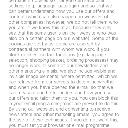
permanent cookies so that you can save user
settings (e.g. language, autologin) and so that we
can better understand how you use our offers and
content (which can also happen on websites of
other companies; however, we do not tell them who
you are, if we know this at all, because they only
see that the same user is on their website who was
also on a certain page on our website). Some of the
cookies are set by us, some are also set by
contractual partners with whom we work. If you
block cookies, certain functions (e.g. language
selection, shopping basket, ordering processes) may
no longer work. In some of our newsletters and
other marketing e-mails, we also include visible and
invisible image elements, where permitted, which we
can retrieve from our servers to determine whether
and when you have opened the e-mail so that we
can measure and better understand how you use
our offers and tailor them to you. You can block this
in your email programme; most are pre-set to do this.
By using our websites and consenting to receive
newsletters and
other marketing emails, you agree to
the use of these techniques. If
you do not want this,
you must set your browser or e-mail
programme