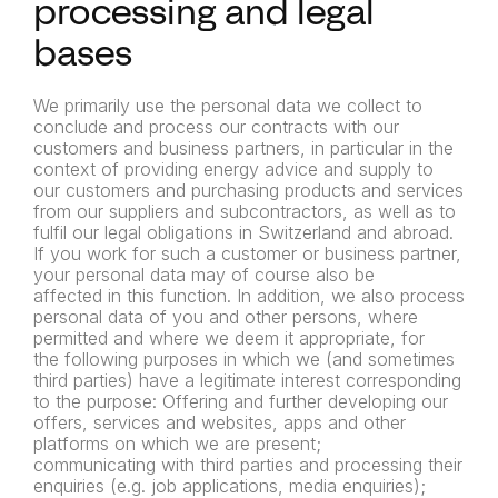
processing and legal
bases
We primarily use the personal data we collect to
conclude and process our contracts with our
customers and business partners, in particular in the
context of providing energy advice and supply to
our customers and purchasing products and services
from our
suppliers and subcontractors, as well as to
fulfil our legal obligations
in Switzerland and abroad.
If you work for such a customer or
business partner,
your personal data may of course also be
affected
in this function.
In addition, we also process
personal data of you and other
persons, where
permitted and where we deem it appropriate, for
the
following purposes in which we (and sometimes
third parties) have a
legitimate interest corresponding
to the purpose:
Offering and further developing our
offers, services and websites,
apps and other
platforms on which we are present;
communicating with third parties and processing their
enquiries (e.g.
job applications, media enquiries);