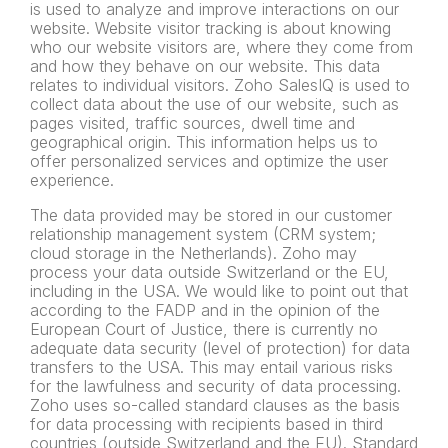
is used to analyze and improve interactions on our
website. Website visitor tracking is about knowing
who our website visitors are, where they come from
and how they behave on our website. This data
relates to individual visitors. Zoho SalesIQ is used to
collect data about the use of our website, such as
pages visited, traffic sources, dwell time and
geographical origin. This information helps us to
offer personalized services and optimize the user
experience.
The data provided may be stored in our customer
relationship management system (CRM system;
cloud storage in the Netherlands). Zoho may
process your data outside Switzerland or the EU,
including in the USA. We would like to point out that
according to the FADP and in the opinion of the
European Court of Justice, there is currently no
adequate data security (level of protection) for data
transfers to the USA. This may entail various risks
for the lawfulness and security of data processing.
Zoho uses so-called standard clauses as the basis
for data processing with recipients based in third
countries (outside Switzerland and the EU). Standard