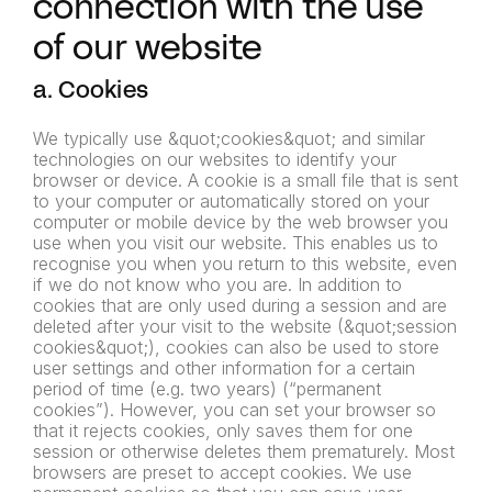
connection with the use
of our website
a. Cookies
We typically use &quot;cookies&quot; and similar
technologies on our websites to identify your
browser or device. A cookie is a small file that is sent
to your computer or automatically stored on your
computer or mobile device by the web browser you
use when you visit our website. This enables us to
recognise you when you return to this website, even
if we do not know who you are. In addition to
cookies that are only used during a session and are
deleted after your visit to the website (&quot;session
cookies&quot;), cookies can also be used to store
user settings and other information for a certain
period of time (e.g. two years) (“permanent
cookies”). However, you can set your browser so
that it rejects cookies, only saves them for one
session or otherwise deletes them prematurely. Most
browsers are preset to accept cookies. We use