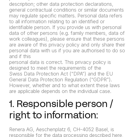
description; other data protection declarations,
general contractual conditions or similar documents
may regulate specific matters. Personal data refers
to all information relating to an identified or
identifiable person. If you provide us with personal
data of other persons (e.g. family members, data of
work colleagues), please ensure that these persons
are aware of this privacy policy and only share their
personal data with us if you are authorised to do so
and if this
personal data is correct. This privacy policy is
designed to meet the requirements of the
Swiss Data Protection Act (“DPA”) and the EU
General Data Protection Regulation (“GDPR”).
However, whether and to what extent these laws
are applicable depends on the individual case.
1. Responsible person /
right to information:
Renera AG, Aeschenplatz 6, CH-4052 Basel, is
responsible for the data processing described here,