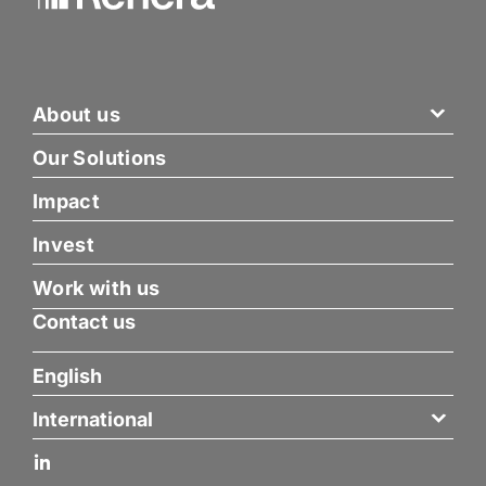
About us
Our Solutions
Impact
Invest
Work with us
Contact us
English
International