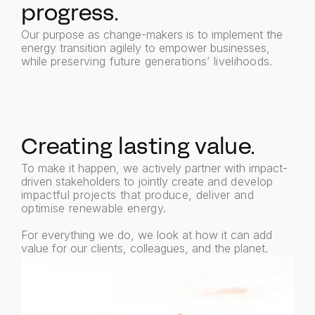
progress.
Our purpose as change-makers is to implement the
energy transition agilely to empower businesses,
while
preserving future generations’ livelihoods.
Creating lasting value.
To make it happen, we actively partner with impact-
driven stakeholders to jointly create
and develop
impactful projects that produce, deliver and
optimise renewable energy.
For everything we do, we look at how it can add
value for our clients, colleagues, and the planet.