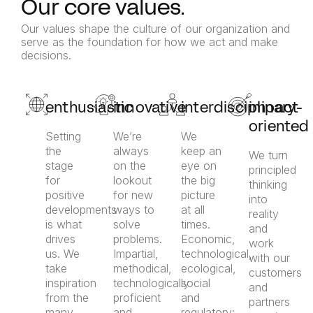
Our core values.
Our values shape the culture of our organization and
serve as the foundation for how we act and make
decisions.
enthusiastic
innovative
interdisciplinary
impact-
oriented
Setting
We’re
We
the
always
keep an
We turn
stage
on the
eye on
principled
for
lookout
the big
thinking
positive
for new
picture
into
developments
ways to
at all
reality
is what
solve
times.
and
drives
problems.
Economic,
work
us. We
Impartial,
technological,
with our
take
methodical,
ecological,
customers
inspiration
technologically
social
and
from the
proficient
and
partners
many
and
regulatory: