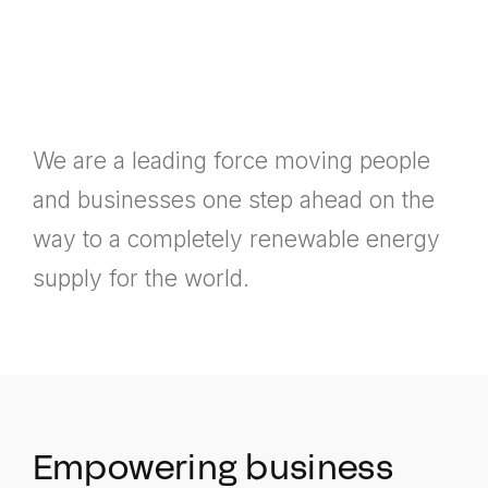
We are a leading force moving people
and businesses one step ahead on the
way to a completely renewable energy
supply for the world.
Empowering business