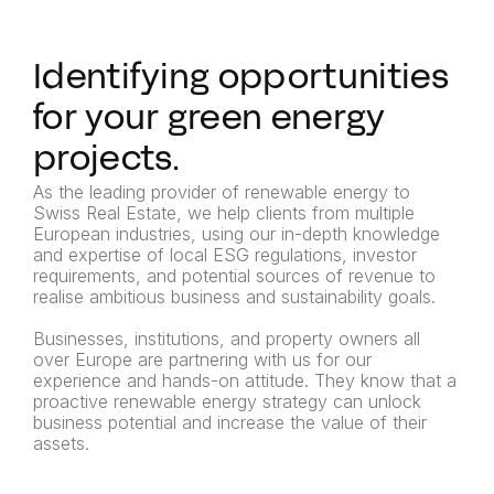
Identifying opportunities
for your green energy
projects.
As the leading provider of renewable energy to
Swiss Real Estate, we help clients from multiple
European industries, using our in-depth knowledge
and expertise of local ESG regulations, investor
requirements, and potential sources of revenue to
realise ambitious business and sustainability goals.
Businesses, institutions, and property owners all
over Europe are partnering with us for our
experience and hands-on attitude. They know that a
proactive renewable energy strategy can unlock
business potential and increase the value of their
assets.