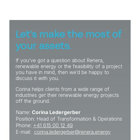
Let's make the most of
your assets.
If you’ve got a question about Renera,
renewable energy or the feasibility of a project
you have in mind, then we’d be happy to
discuss it with you.
Corina helps clients from a wide range of
industries get their renewable energy projects
off the ground.
Name:
Corina Ledergerber
Position: Head of Transformation & Operations
Phone:
+41 615 00 12 49
E-mail:
corina.ledergerber@renera
.energy