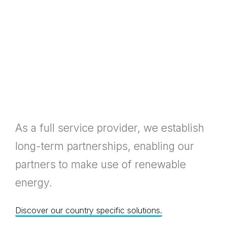
As a full service provider, we establish
long-term partnerships, enabling our
partners to make use of renewable
energy.
Discover our country specific solutions.