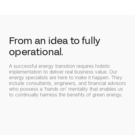
From an idea to fully
operational.
A successful energy transition requires holistic
implementation to deliver real business value. Our
energy specialists are here to make it happen. They
include consultants, engineers, and financial advisors
who possess a ‘hands on’ mentality that enables us
to continually harness the benefits of green energy.