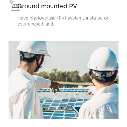
Ground mounted PV
Have photovoltaic (PV) systems installed on
your unused land.