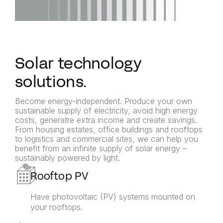
Solar technology
solutions.
Become energy-independent. Produce your own
sustainable supply of electricity, avoid high energy
costs, generatre extra income and create savings.
From housing estates, office buildings and rooftops
to logistics and commercial sites, we can help you
benefit from an infinite supply of solar energy –
sustainably powered by light.
Rooftop PV
Have photovoltaic (PV) systems mounted on
your rooftops.