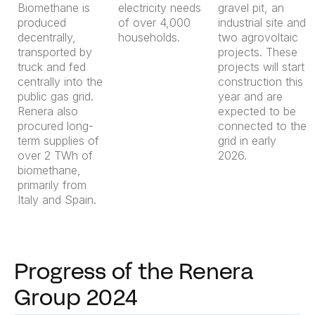
Biomethane is
electricity needs
gravel pit, an
produced
of over 4,000
industrial site and
decentrally,
households.
two agrovoltaic
transported by
projects. These
truck and fed
projects will start
centrally into the
construction this
public gas grid.
year and are
Renera also
expected to be
procured long-
connected to the
term supplies of
grid in early
over 2 TWh of
2026.
biomethane,
primarily from
Italy and Spain.
Progress of the Renera
Group 2024