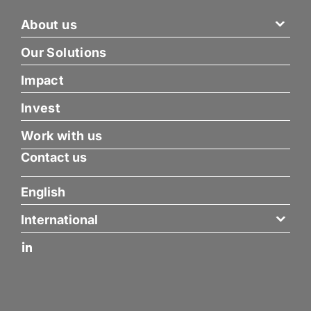
About us
Our Solutions
Impact
Invest
Work with us
Contact us
English
International