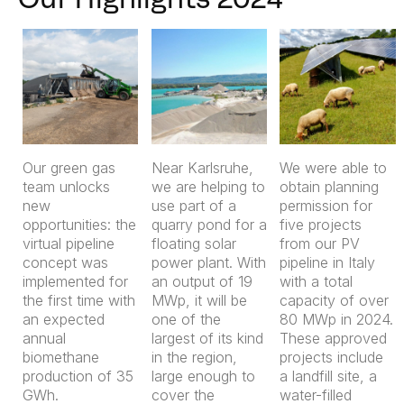
Our Highlights 2024
Our green gas
Near Karlsruhe,
We were able to
team unlocks
we are helping to
obtain planning
new
use part of a
permission for
opportunities: the
quarry pond for a
five projects
virtual pipeline
floating solar
from our PV
concept was
power plant. With
pipeline in Italy
implemented for
an output of 19
with a total
the first time with
MWp, it will be
capacity of over
an expected
one of the
80 MWp in 2024.
annual
largest of its kind
These approved
biomethane
in the region,
projects include
production of 35
large enough to
a landfill site, a
GWh.
cover the
water-filled