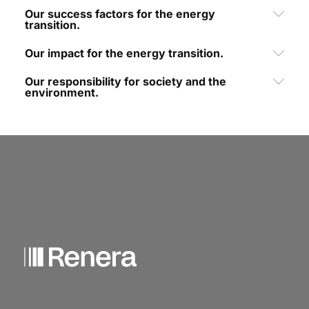
Our success factors for the energy
transition.
Our impact for the energy transition.
Our responsibility for society and the
environment.