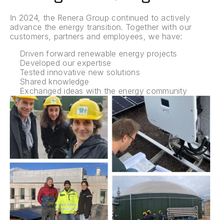
In 2024, the Renera Group continued to actively
advance the energy transition. Together with our
customers, partners and employees, we have:
Driven forward renewable energy projects
Developed our expertise
Tested innovative new solutions
Shared knowledge
Exchanged ideas with the energy community