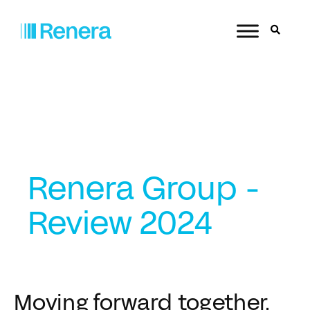
Renera Group -
Review 2024
Moving forward together.