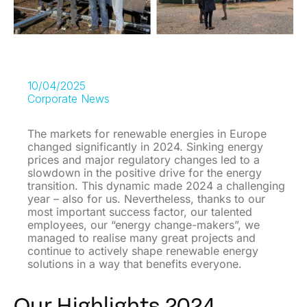
10/04/2025
Corporate News
The markets for renewable energies in Europe
changed significantly in 2024. Sinking energy
prices and major regulatory changes led to a
slowdown in the positive drive for the energy
transition. This dynamic made 2024 a challenging
year – also for us. Nevertheless, thanks to our
most important success factor, our talented
employees, our “energy change-makers”, we
managed to realise many great projects and
continue to actively shape renewable energy
solutions in a way that benefits everyone.